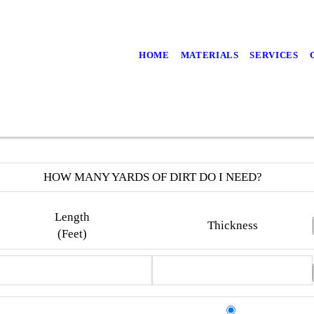
HOME
MATERIALS
SERVICES
HOW MANY YARDS OF DIRT DO I NEED?
Length
Thickness
(Feet)