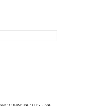
LANK • COLDSPRING • CLEVELAND