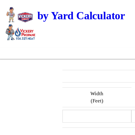
Dirt by Yard Calculator
Width
(Feet)