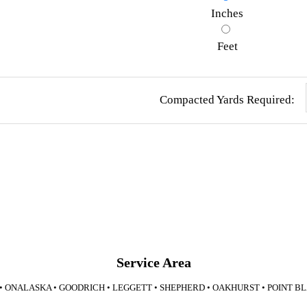
Inches
Feet
Compacted Yards Required:
Service Area
 • ONALASKA • GOODRICH • LEGGETT • SHEPHERD • OAKHURST • POINT B