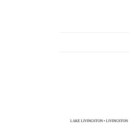
LAKE LIVINGSTON • LIVINGSTON