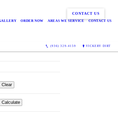
CONTACT US
GALLERY
ORDER NOW
AREAS WE SERVICE
CONTACT US
(936) 329-4159
VICKERY DIRT