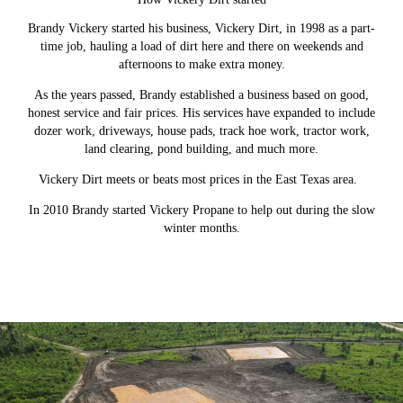
Brandy Vickery started his business, Vickery Dirt, in 1998 as a part-
time job, hauling a load of dirt here and there on weekends and
afternoons to make extra money.
As the years passed, Brandy established a business based on good,
honest service and fair prices. His services have expanded to include
dozer work, driveways, house pads, track hoe work, tractor work,
land clearing, pond building, and much more.
Vickery Dirt meets or beats most prices in the East Texas area.
In 2010 Brandy started Vickery Propane to help out during the slow
winter months.