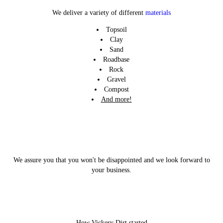
LEARN MORE
LEARN MORE
LEARN MORE
We deliver a variety of different
materials
Topsoil
Clay
Sand
Roadbase
Rock
Gravel
Compost
And more!
We assure you that you won't be disappointed and we look forward to
your business.
How Vickery Dirt started