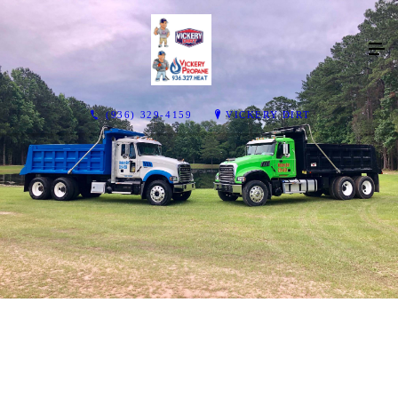
(936) 329-4159
VICKERY DIRT