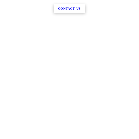
CONTACT US