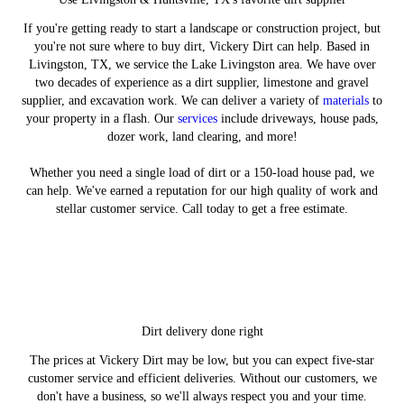
If you're getting ready to start a landscape or construction project, but
you're not sure where to buy dirt, Vickery Dirt can help. Based in
Livingston, TX, we service the Lake Livingston area. We have over
two decades of experience as a dirt supplier, limestone and gravel
supplier, and excavation work. We can deliver a variety of
materials
to
your property in a flash. Our
services
include driveways, house pads,
dozer work, land clearing, and more!
Whether you need a single load of dirt or a 150-load house pad, we
can help. We've earned a reputation for our high quality of work and
stellar customer service. Call today to get a free estimate.
Order Now
Materials
Services
Gallery
Dirt delivery done right
We deliver more than just dirt - learn about
Explore the different materials we offer for
Complete the form for your dirt or rock
Be sure to check out our image gallery.
The prices at Vickery Dirt may be low, but you can expect five-star
our other services.
delivery today.
delivery.
customer service and efficient deliveries. Without our customers, we
LEARN MORE
don't have a business, so we'll always respect you and your time.