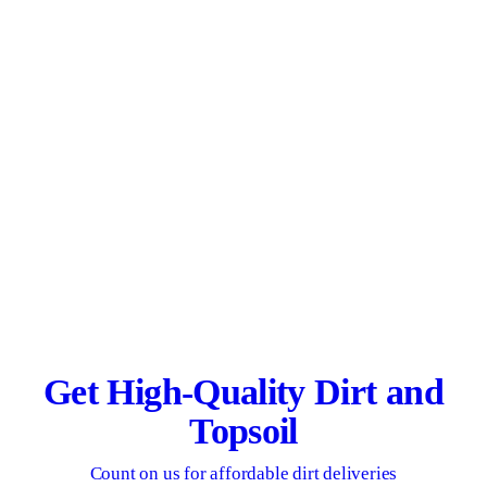
Get High-Quality Dirt and
Topsoil
Count on us for affordable dirt deliveries