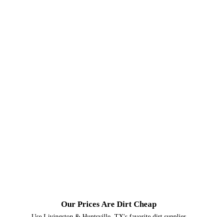
Our Prices Are Dirt Cheap
Use Livingston & Huntsville, TX's favorite dirt supplier